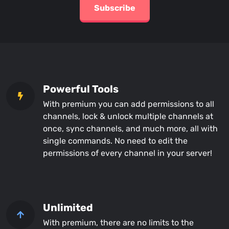
Subscribe
Powerful Tools
With premium you can add permissions to all
channels, lock & unlock multiple channels at
once, sync channels, and much more, all with
single commands. No need to edit the
permissions of every channel in your server!
Unlimited
With premium, there are no limits to the