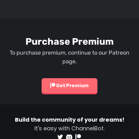
Purchase Premium
To purchase premium, continue to our Patreon
page.
Get Premium
Build the community of your dreams!
It's easy with ChannelBot.