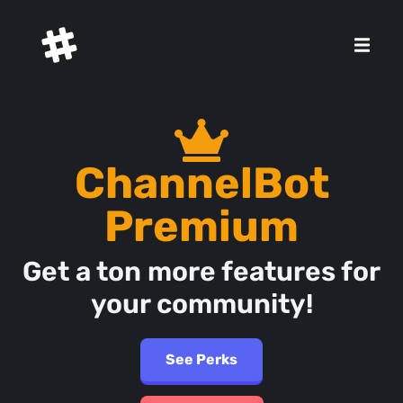
ChannelBot
Premium
Get a ton more features for
your community!
See Perks