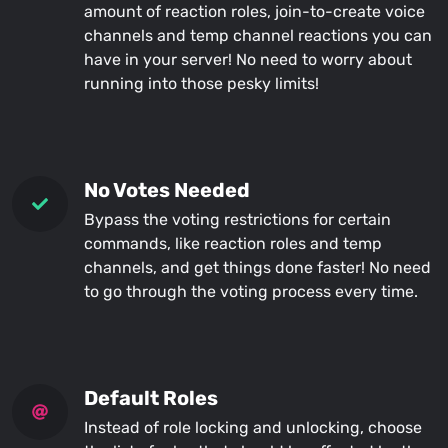
amount of reaction roles, join-to-create voice
channels and temp channel reactions you can
have in your server! No need to worry about
running into those pesky limits!
No Votes Needed
Bypass the voting restrictions for certain
commands, like reaction roles and temp
channels, and get things done faster! No need
to go through the voting process every time.
Default Roles
Instead of role locking and unlocking, choose