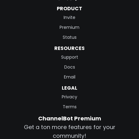
PRODUCT
Invite
Premium
Status
RESOURCES
Support
Docs
Email
LEGAL
Privacy
Terms
ChannelBot Premium
Get a ton more features for your
community!