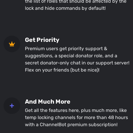
the list of roles that should be affected by the
lock and hide commands by default!
Get Priority
Premium users get priority support &
suggestions, a special donator role, and a
secret donator-only chat in our support server!
Flex on your friends (but be nice)!
And Much More
Get all the features here, plus much more, like
temp locking channels for more than 48 hours
with a ChannelBot premium subscription!